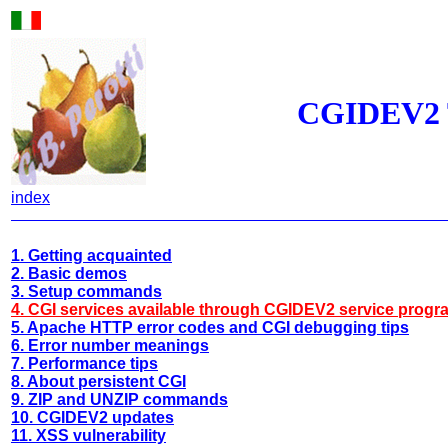
CGIDEV2 T
index
1. Getting acquainted
2. Basic demos
3. Setup commands
4. CGI services available through CGIDEV2 service progr
5. Apache HTTP error codes and CGI debugging tips
6. Error number meanings
7. Performance tips
8. About persistent CGI
9. ZIP and UNZIP commands
10. CGIDEV2 updates
11. XSS vulnerability