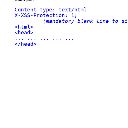
Content-type: text/html

X-XSS-Protection: 1;

(mandatory blank line to si
<html>

<head>

... ... ... ... ...

</head>