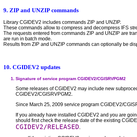
9. ZIP and UNZIP commands
Library CGIDEV2 includes commands ZIP and UNZIP.
These commands allow to compress and decompress IFS stre
The requests entered from commands ZIP and UNZIP are tr
are run in batch mode.
Results from ZIP and UNZIP commands can optionally be dis
10. CGIDEV2 updates
Signature of service program CGIDEV2/CGISRVPGM2
Some releases of CGIDEV2 may include new subprocedu
CGIDEV2/CGISRVPGM2.
Since March 25, 2009 service program CGIDEV2/CGISR
If you already have installed CGIDEV2 and you are going 
should first check the release date of the existing CG
CGIDEV2/RELEASED
.