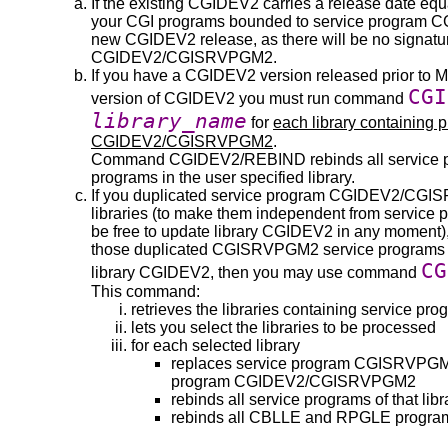
If the existing CGIDEV2 carries a release date equ
your CGI programs bounded to service program CG
new CGIDEV2 release, as there will be no signatu
CGIDEV2/CGISRVPGM2.
If you have a CGIDEV2 version released prior to Ma
CGI
version of CGIDEV2 you must run command
library_name
for
each library containing
CGIDEV2/CGISRVPGM2
.
Command CGIDEV2/REBIND rebinds all service
programs in the user specified library.
If you duplicated service program CGIDEV2/CGI
libraries (to make them independent from serv
be free to update library CGIDEV2 in any moment)
those duplicated CGISRVPGM2 service programs wi
CG
library CGIDEV2, then you may use command
This command:
retrieves the libraries containing service
lets you select the libraries to be processed
for each selected library
replaces service program CGISRVPGM2 i
program CGIDEV2/CGISRVPGM2
rebinds all service programs of that libr
rebinds all CBLLE and RPGLE programs 