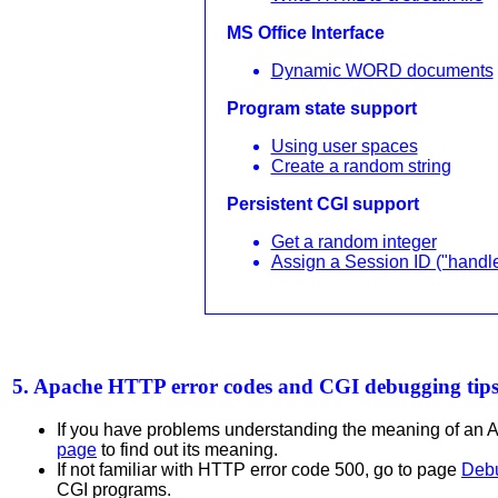
MS Office Interface
Dynamic WORD documents
Program state support
Using user spaces
Create a random string
Persistent CGI support
Get a random integer
Assign a Session ID ("handle
5. Apache HTTP error codes and CGI debugging tip
If you have problems understanding the meaning of an 
page
to find out its meaning.
If not familiar with HTTP error code 500, go to page
Debu
CGI programs.