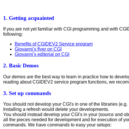
1. Getting acquainted
If you are not yet familiar with CGI programming and with CG
following:
Benefits of CGIDEV2 Service program
Giovanni's flyer on CGI
Giovanni's editorial on CGI
2. Basic Demos
Our demos are the best way to learn in practice how to deve
reading about CGIDEV2 service program functions, we rec
3. Set up commands
You should not develop your CGI's in one of the libraries (e.
Installing a refresh would delete your developments.
You should instead develop your CGI's in your (source and obj
all the pieces needed for development and for execution of yo
commands. We have commands to easy your setups: