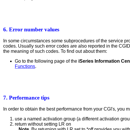
6. Error number values
In some circumstances some subprocedures of the service pr
codes. Usually such error codes are also reported in the CG
the meaning of such codes. To find out about them:
Go to the following page of the
iSeries Information Cen
Functions
.
7. Performance tips
In order to obtain the best performance from your CGI's, you ma
use a named activation group (a different activation gro
return without setting LR on
Note.
By returning with LR set to *off provides you wi