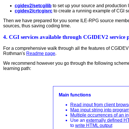
cgidev2/setcgilib
to set up your source and production 
cgidev2/crtcgisrc
to create a running example of CGI s
Then we have prepared for you some ILE-RPG source membe
sources, thus saving coding time.
4. CGI services available through CGIDEV2 service
For a comprehensive walk through all the features of CGIDEV
Rothman's
Readme page
.
We recommend however you go through the following scheme,
learning path:
Main functions
Read input from client brows
Map input string into program
Multiple occurrences of an in
Use an
externally defined H
to
write HTML output