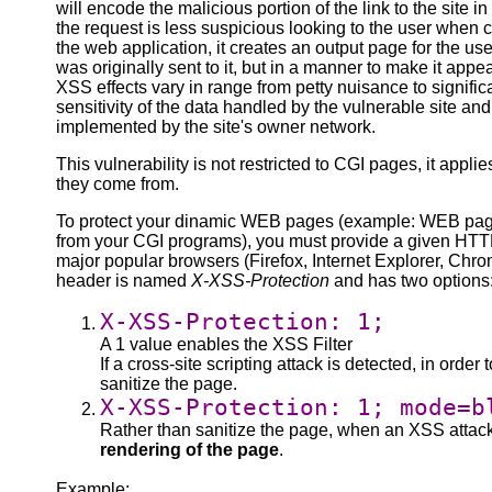
will encode the malicious portion of the link to the site
the request is less suspicious looking to the user when cl
the web application, it creates an output page for the us
was originally sent to it, but in a manner to make it appe
XSS effects vary in range from petty nuisance to signific
sensitivity of the data handled by the vulnerable site and
implemented by the site's owner network.
This vulnerability is not restricted to CGI pages, it app
they come from.
To protect your dinamic WEB pages (example: WEB page
from your CGI programs), you must provide a given HTTP
major popular browsers (Firefox, Internet Explorer, Chr
header is named
X-XSS-Protection
and has two options
X-XSS-Protection: 1;
A 1 value enables the XSS Filter
If a cross-site scripting attack is detected, in order 
sanitize the page.
X-XSS-Protection: 1; mode=b
Rather than sanitize the page, when an XSS attack 
rendering of the page
.
Example: