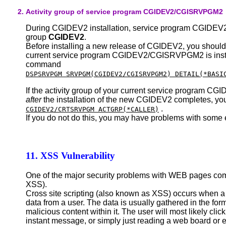
Activity group of service program CGIDEV2/CGISRVPGM2
During CGIDEV2 installation, service program CGIDEV2
group
CGIDEV2
.
Before installing a new release of CGIDEV2, you should c
current service program CGIDEV2/CGISRVPGM2 is ins
command
DSPSRVPGM SRVPGM(CGIDEV2/CGISRVPGM2) DETAIL(*BASI
If the activity group of your current service program
after
the installation of the new CGIDEV2 completes, 
.
CGIDEV2/CRTSRVPGM ACTGRP(*CALLER)
If you do not do this, you may have problems with some 
11. XSS Vulnerability
One of the major security problems with WEB pages com
XSS).
Cross site scripting (also known as XSS) occurs when a
data from a user. The data is usually gathered in the for
malicious content within it. The user will most likely clic
instant message, or simply just reading a web board or 