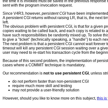
the time it is invoked must be saved in the previous response
sent with the program invocation request.
Since V4R3, however,
persistent CGI
have been implemented
A persistent CGI returns without raising LR, that is, the next time 
left.
The obvious problem with persistent CGI, is that for a given pr
copies waiting to be called back, and each copy is related to a 
have such responsibilities be randomly mixed up. To solve this
to give a "ticket" (technically speaking, a "handle") to each n
The next problem is that a persistent CGI cannot wait forever
timeout will kill any persistent CGI session waiting over a give
user may need to re-start his transaction cycle from the beginn
Because of this second problem, the implementation of persiste
cases where a COMMIT technique is mandatory.
Our recommendation is
not to use persistent CGI
, unless st
do not perform faster than non-persistent CGI
require much more skill and testing
may not provide a user-friendly solution
However, should you like to know more on this subject,
this i