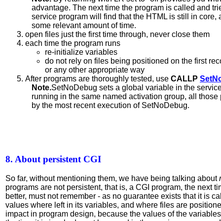
advantage. The next time the program is called and tri
service program will find that the HTML is still in core, 
some relevant amount of time.
open files just the first time through, never close them
each time the program runs
re-initialize variables
do not rely on files being positioned on the first re
or any other appropriate way
After programs are thoroughly tested, use
CALLP
SetN
Note.
SetNoDebug sets a global variable in the service
running in the same named activation group, all those
by the most recent execution of SetNoDebug.
8. About persistent CGI
So far, without mentioning them, we have being talking about
programs are not persistent, that is, a CGI program, the next ti
better, must not remember - as no guarantee exists that it is c
values where left in its variables, and where files are position
impact in program design, because the values of the variables