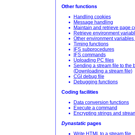
Other functions
Handling cookies
Message handling
Maintain and retrieve page c
Retrieve environment variab
Other environment variables 
Timing functions
IFS subprocedures
IFS commands
Uploading PC files
Sending a stream file to the
(Downloading a stream file)
CGI debug file
Debugging functions
Coding facilities
Data conversion functions
Execute a command
Encrypting strings and stream
Dynastatic
pages
Write HTML to a stream file