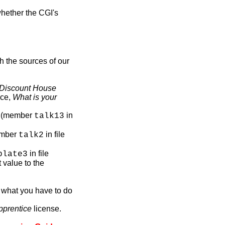
whether the CGI's
h the sources of our
Discount House
nce,
What is your
ml (member
in
talk13
ember
in file
talk2
in file
plate3
t value to the
what you have to do
pprentice
license.