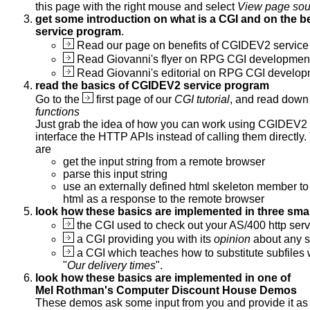
this page with the right mouse and select
View page sou
get some introduction on what is a CGI and on the b
service program
.
Read our page on benefits of CGIDEV2 service
Read Giovanni's flyer on RPG CGI developme
Read Giovanni's editorial on RPG CGI develo
read the basics of CGIDEV2 service program
Go to the
first page of our
CGI tutorial
, and read down
functions
Just grab the idea of how you can work using CGIDEV2 
interface the HTTP APIs instead of calling them directly.
are
get the input string from a remote browser
parse this input string
use an externally defined html skeleton member to
html as a response to the remote browser
look how these basics are implemented in three sma
the CGI used to check out your AS/400 http serv
a CGI providing you with its
opinion
about any s
a CGI which teaches how to substitute subfiles 
"
Our delivery times
".
look how these basics are implemented in one of
Mel Rothman's Computer Discount House Demos
These demos ask some input from you and provide it as 