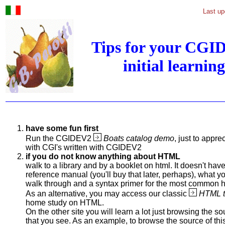
Last up
Tips for your CGI
initial learning
have some fun first
Run the CGIDEV2
Boats catalog demo
, just to appr
with CGI's written with CGIDEV2
if you do not know anything about HTML
walk to a library and by a booklet on html. It doesn't have
reference manual (you'll buy that later, perhaps), what y
walk through and a syntax primer for the most common
As an alternative, you may access our classic
HTML tu
home study on HTML.
On the other site you will learn a lot just browsing the s
that you see. As an example, to browse the source of thi