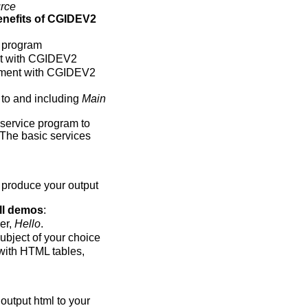
rce
enefits of CGIDEV2
 program
nt with CGIDEV2
pment with CGIDEV2
 to and including
Main
service program to
 The basic services
 produce your output
ll demos
:
er,
Hello
.
ubject of your choice
with HTML tables,
output html to your