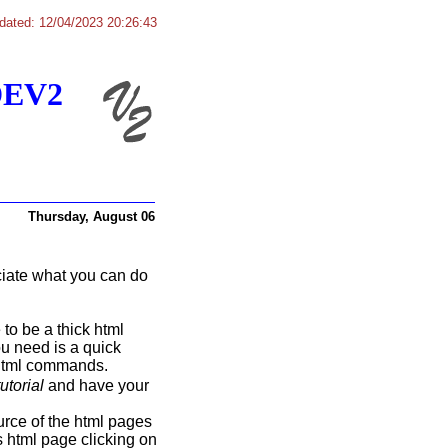
dated: 12/04/2023 20:26:43
DEV2
Thursday, August 06
eciate what you can do
 to be a thick html
ou need is a quick
 html commands.
torial
and have your
ource of the html pages
s html page clicking on