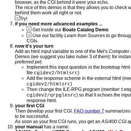
browser, as the CGI behind it were your echo.
The nice of this demos is that they allows you to check 
behind them work all right or not.
Try!
if you need more advanced examples ...
Get inside our
Boats Catalog Demo
Use our facility
Learn from Sources
to go throug
CGIs.
now it's your turn
Add an html input variable to one of the Mel's
Computer 
Demos (we suggest you take nuber 3 of them): for insta
preferred pet
.
Implement this input question in the bootstrap ht
file
)
cgidev2/htmlsrc
Add the response scheme in the external html (m
)
cgidev2/htmlsrc
Then change the ILE-RPG program (member
tem
) so that it echoes the inpu
cgidev2/qrpglesrc
response html.
your first CGI
Then develop your first CGI.
FAQ number 7
summarizes 
to be successful.
As soon as your first CGI runs, you get an
AS/400 CGI a
your manual
has a name: