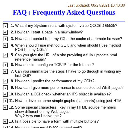
Last updated: 08/27/2021 18:48:30
FAQ : Frequently Asked Questions
1.
What if my System i runs with system value QCCSID 65535?
2.
How can I start a page in a new window?
3.
How can I control from my CGIs the cache of a remote browser?
4.
When should I use method GET, and when should I use method
POST in my CGIs?
5.
Can you give the URL of a site providing a fully uptodate html
reference manual?
6.
How should I configure TCP/IP for the Internet?
7.
Can you summarize the steps I have to go through in writing my
first CGI?
8.
How can I predict the performance of my CGIs?
9.
How can I give more performance to some selected WEB pages?
10.
How can a CGI check whether an IFS object is available?
11.
How to develop some simple graphs (bar charts) using just HTML
12.
Some special characters I key in my HTML source members
show different on my Web pages.
Why? How can I solve this?
13.
Is it possible to have a form with multiple buttons?
14.
How can I use my AS/400 to send mail?