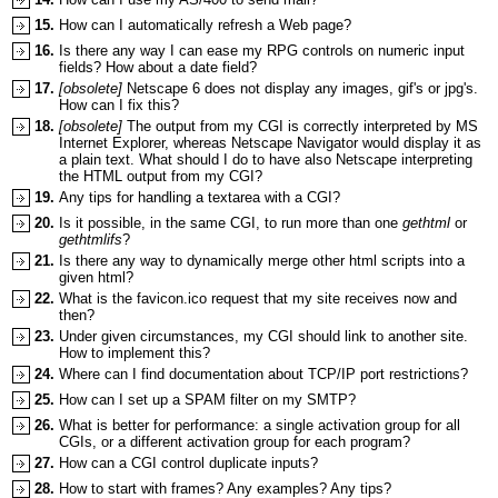
15.
How can I automatically refresh a Web page?
16.
Is there any way I can ease my RPG controls on numeric input
fields? How about a date field?
17.
[obsolete]
Netscape 6 does not display any images, gif's or jpg's.
How can I fix this?
18.
[obsolete]
The output from my CGI is correctly interpreted by MS
Internet Explorer, whereas Netscape Navigator would display it as
a plain text. What should I do to have also Netscape interpreting
the HTML output from my CGI?
19.
Any tips for handling a textarea with a CGI?
20.
Is it possible, in the same CGI, to run more than one
gethtml
or
gethtmlifs
?
21.
Is there any way to dynamically merge other html scripts into a
given html?
22.
What is the favicon.ico request that my site receives now and
then?
23.
Under given circumstances, my CGI should link to another site.
How to implement this?
24.
Where can I find documentation about TCP/IP port restrictions?
25.
How can I set up a SPAM filter on my SMTP?
26.
What is better for performance: a single activation group for all
CGIs, or a different activation group for each program?
27.
How can a CGI control duplicate inputs?
28.
How to start with frames? Any examples? Any tips?