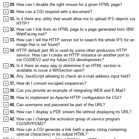
29.
How can I disable the right mouse for a given HTML page?
30.
How can a CGI respond with a document?
31.
Is it there any utility that would allow me to upload IFS objects via
HTTP?
32.
How can I link from an HTML page to a page generated from IBM
WebFacing tool?
33.
How can I tell the HTTP server not to search the whole IFS for an
image that is not found?
34.
HTTP default port 80 is used by some other production HTTP
service. How can I create an HTTP instance on another port to
run CGIDEV2 and my future CGI developments?
35.
Is it there an easy way to determine if an HTML section is
available to issue a WrtSection upon?
36.
Any JavaScript allowing to check an e-mail address input field?
37.
How do I convert escaped sequences?
38.
Can you provide an example of integrating WEB and E-Mail?
39.
How to implement an Apache HTTP configuration for CGI?
40.
Can username and password be part of the URL?
41.
How can I display a PDF stream file without displaying its URL?
42.
How can I change the activation group of service program
CGISRVPGM2?
43.
How can a CGI generate a link (with a query string containing
special characters) in its output HTML?