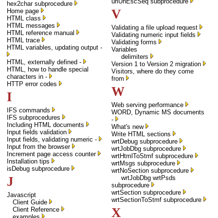
urlUnEscSeq subprocedure
hex2char subprocedure
V
Home page
HTML class
HTML messages
Validating a file upload request
HTML reference manual
Validating numeric input fields
HTML trace
Validating forms
HTML variables, updating output -
Variables
delimiters
HTML, externally defined -
Version 1 to Version 2 migration
HTML, how to handle special
Visitors, where do they come
characters in -
from
HTTP error codes
W
I
Web serving performance
IFS commands
WORD, Dynamic MS documents
IFS subprocedures
-
Including HTML documents
What's new
Input fields validation
Write HTML sections
Input fields, validating numeric -
wrtDebug subprocedure
Input from the browser
wrtJobDbg subprocedure
Increment page access counter
wrtHtmlToStmf subprocedure
Installation tips
wrtMsgs subprocedure
isDebug subprocedure
wrtNoSection subprocedure
J
wrtJobDbg wrtPsds
subprocedure
wrtSection subprocedure
Javascript
wrtSectionToStmf subprocedure
Client Guide
X
Client Reference
examples