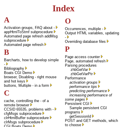
Index
A
O
Activation groups, FAQ about -
Occurrences, multiple -
appHtmlToStmf subprocedure
Output HTML variables, updating
Automated page refresh addMsg
-
subprocedure
Overriding database files
Automated page refresh
P
B
Page access counter
Barcharts, how to develop simple
Page, automated refresh
-
Parsing procedures
Bibliography
zhbGetVar
Boats CGI Demo
zhbGetVarPtr
browser, Disabling - right mouse
Performance
and hot keys
activation groups
buttons, Multiple - in a form
performance tips
C
predicting performance
increasing performance of
some pages
cache, controlling the - of a
Persistent CGI
remote browser
Sample persistent CGI
CCSID 65535, problems with -
programs
cfgMsgs subprocedure
getSessionId
clrHtmlBuffer subprocedure
POST and GET methods, which
clrMsgs subprocedure
to choose
CGI Boats Demo