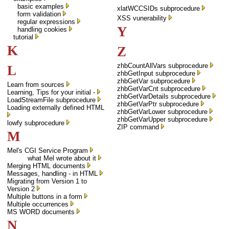
basic examples
xlatWCCSIDs subprocedure
form validation
XSS vunerability
regular expressions
Y
handling cookies
tutorial
K
Z
zhbCountAllVars subprocedure
L
zhbGetInput subprocedure
zhbGetVar subprocedure
Learn from sources
zhbGetVarCnt subprocedure
Learning, Tips for your initial -
zhbGetVarDetails subprocedure
LoadStreamFile subprocedure
zhbGetVarPtr subprocedure
Loading externally defined HTML
zhbGetVarLower subprocedure
zhbGetVarUpper subprocedure
lowfy subprocedure
ZIP command
M
Mel's CGI Service Program
what Mel wrote about it
Merging HTML documents
Messages, handling - in HTML
Migrating from Version 1 to
Version 2
Multiple buttons in a form
Multiple occurrences
MS WORD documents
N