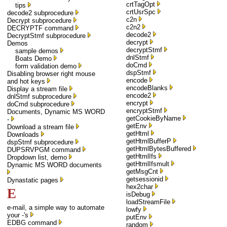
crtTagOpt
tips
crtUsrSpc
decode2 subprocedure
c2n
Decrypt subprocedure
c2n2
DECRYPTF command
decode2
DecryptStmf subprocedure
decrypt
Demos
decryptStmf
sample demos
dnlStmf
Boats Demo
doCmd
form validation demo
dspStmf
Disabling browser right mouse
encode
and hot keys
encodeBlanks
Display a stream file
encode2
dnlStmf subprocedure
encrypt
doCmd subprocedure
encryptStmf
Documents, Dynamic MS WORD
getCookieByName
-
getEnv
Download a stream file
getHtml
Downloads
getHtmlBufferP
dspStmf subprocedure
getHtmlBytesBuffered
DUPSRVPGM command
getHtmlIfs
Dropdown list, demo
getHtmlIfsmult
Dynamic MS WORD documents
getMsgCnt
getsessionid
Dynastatic pages
hex2char
E
isDebug
loadStreamFile
e-mail, a simple way to automate
lowfy
your -'s
putEnv
EDBG command
random