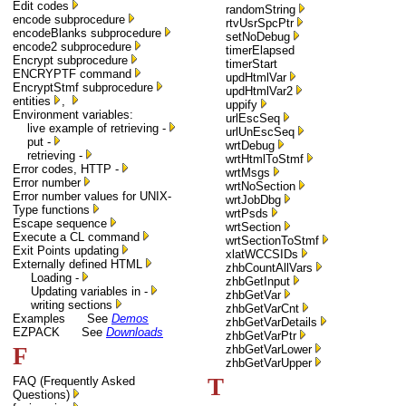
Edit codes
randomString
encode subprocedure
rtvUsrSpcPtr
encodeBlanks subprocedure
setNoDebug
encode2 subprocedure
timerElapsed
Encrypt subprocedure
timerStart
ENCRYPTF command
updHtmlVar
EncryptStmf subprocedure
updHtmlVar2
entities
,
uppify
Environment variables:
urlEscSeq
live example of retrieving -
urlUnEscSeq
put -
wrtDebug
retrieving -
wrtHtmlToStmf
Error codes, HTTP -
wrtMsgs
Error number
wrtNoSection
Error number values for UNIX-
wrtJobDbg
Type functions
wrtPsds
Escape sequence
wrtSection
Execute a CL command
wrtSectionToStmf
Exit Points updating
xlatWCCSIDs
Externally defined HTML
zhbCountAllVars
Loading -
zhbGetInput
Updating variables in -
zhbGetVar
writing sections
zhbGetVarCnt
Examples See
Demos
zhbGetVarDetails
EZPACK See
Downloads
zhbGetVarPtr
F
zhbGetVarLower
zhbGetVarUpper
T
FAQ (Frequently Asked
Questions)