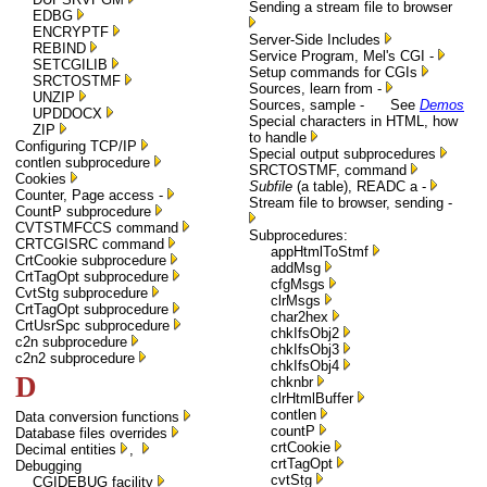
Sending a stream file to browser
EDBG
ENCRYPTF
Server-Side Includes
REBIND
Service Program, Mel's CGI -
SETCGILIB
Setup commands for CGIs
SRCTOSTMF
Sources, learn from -
UNZIP
Sources, sample - See
Demos
UPDDOCX
Special characters in HTML, how
ZIP
to handle
Configuring TCP/IP
Special output subprocedures
contlen subprocedure
SRCTOSTMF, command
Cookies
Subfile
(a table), READC a -
Counter, Page access -
Stream file to browser, sending -
CountP subprocedure
CVTSTMFCCS command
Subprocedures:
CRTCGISRC command
appHtmlToStmf
CrtCookie subprocedure
addMsg
CrtTagOpt subprocedure
cfgMsgs
CvtStg subprocedure
clrMsgs
CrtTagOpt subprocedure
char2hex
CrtUsrSpc subprocedure
chkIfsObj2
c2n subprocedure
chkIfsObj3
c2n2 subprocedure
chkIfsObj4
D
chknbr
clrHtmlBuffer
contlen
Data conversion functions
countP
Database files overrides
crtCookie
Decimal entities
,
crtTagOpt
Debugging
cvtStg
CGIDEBUG facility