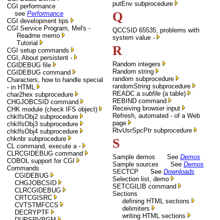
putEnv subprocedure
CGI performance
Q
see
Performance
CGI development tips
CGI Service Program, Mel's -
QCCSID 65535, problems with
Readme memo
system value -
Tutorial
R
CGI setup commands
CGI, About persistent -
Random integers
CGIDEBUG file
Random string
CGIDEBUG command
random subprocedure
Characters, how to handle special
randomString subprocedure
- in HTML
READC a
subfile
(a table)
char2hex subprocedure
REBIND command
CHGJOBCSID command
Receiving browser input
CHK module (check IFS object)
Refresh, automated - of a Web
chkIfsObj2 subprocedure
page
chkIfsObj3 subprocedure
RtvUsrSpcPtr subprocedure
chkIfsObj4 subprocedure
chknbr subprocedure
S
CL command, execute a -
CLRCGIDEBUG command
Sample demos See
Demos
COBOL support for CGI
Sample sources See
Demos
Commands
SECTCP See
Downloads
CGIDEBUG
Selection list, demo
CHGJOBCSID
SETCGILIB command
CLRCGIDEBUG
Sections
CRTCGISRC
defining HTML sections
CVTSTMFCCS
delimiters
DECRYPTF
writing HTML sections
DUPSRVPGM