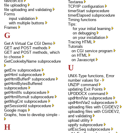
favicon.ico
Textarea
file uploading
TCP/IP configuration
file uploading and validating
timerStart subprocedure
Forms
timerElapsed subprocedure
input validation
Timing functions
with multiple buttons
Tips:
Frames
for your initial learning
G
on debugging
on your installation
Tracing HTML
Get A Virtual Car CGI Demo
Tutorials
GET and POST methods
on CGI service program
GET and POST methods, which
on HTML
to choose
on Javascript
GetCookiebyName subprocedure
U
getEnv subprocedure
getHtml subprocedure
UNIX-Type functions, Error
getHtmlBufferP subprocedure
number values for -
getHtmlBytesBuffered
UNZIP command
subprocedure
updating Exit Points
getHtmlIfs subprocedure
UPDDOCX command
getHtmlIfsmult subprocedure
updHtmlVar subprocedure
getMsgCnt subprocedure
updHtmlVar2 subprocedure
getSessionId subprocedure
uploading files with CGIDEV2
Google maps
uploading files with CGIDEV2,
Graphs, how to develop simple -
and validating
upload utility
H
uppify subprocedure
urlEscSeq subprocedure